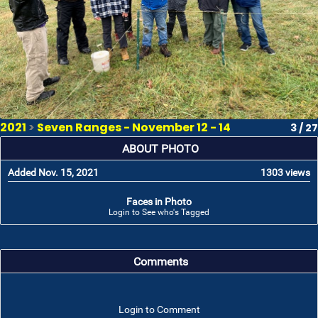
2021
>
Seven Ranges - November 12 - 14
3 / 27
ABOUT PHOTO
Added Nov. 15, 2021
1303 views
Faces in Photo
Login to See who's Tagged
Comments
Login to Comment