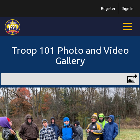
Register
Sign In
Troop 101 Photo and Video
Gallery