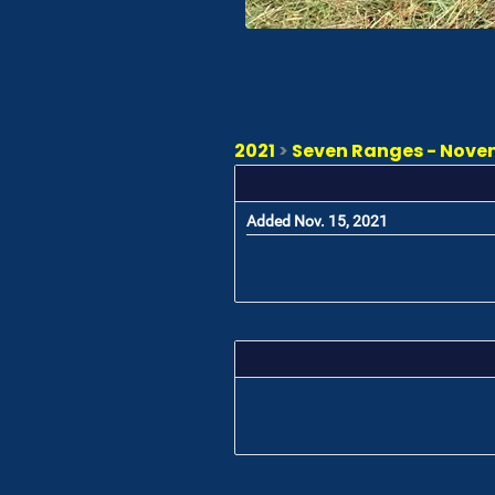
2021
>
Seven Ranges - Novem
Added Nov. 15, 2021