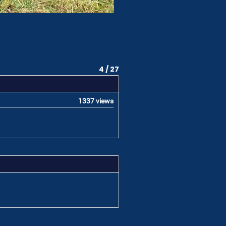
4 / 27
1337 views