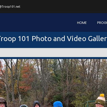
@Troop101.net
HOME
PROG
roop 101 Photo and Video Galle