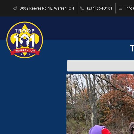
3002 Reeves Rd NE, Warren, OH
(234) 564-3101
Info
T