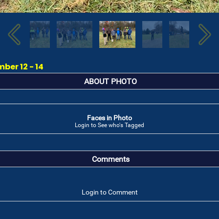
ber 12 - 14
ABOUT PHOTO
Faces in Photo
Login to See who's Tagged
Comments
Login to Comment