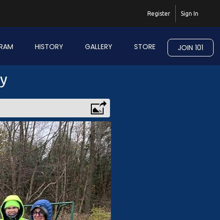
Register
Sign In
RAM
HISTORY
GALLERY
STORE
JOIN 101
ry