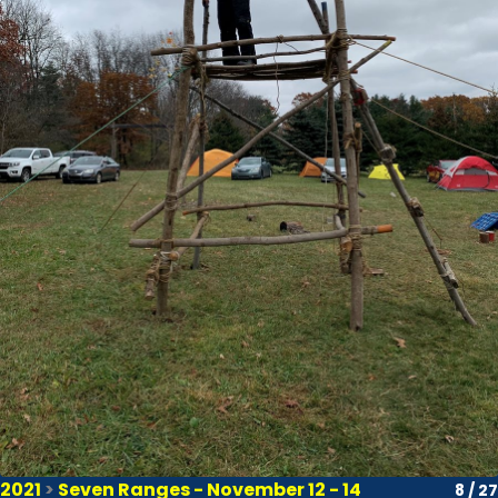
2021
>
Seven Ranges - November 12 - 14
8 / 27