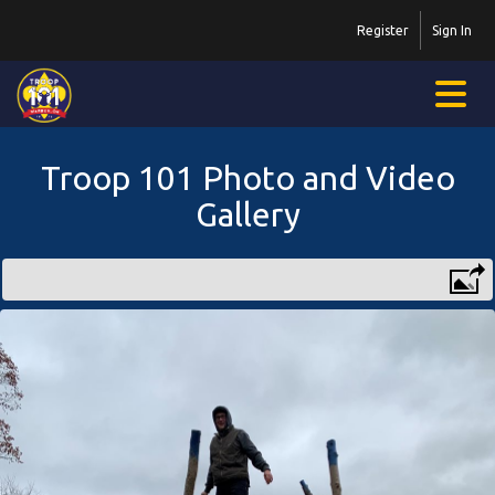
Register
Sign In
Troop 101 Photo and Video
Gallery