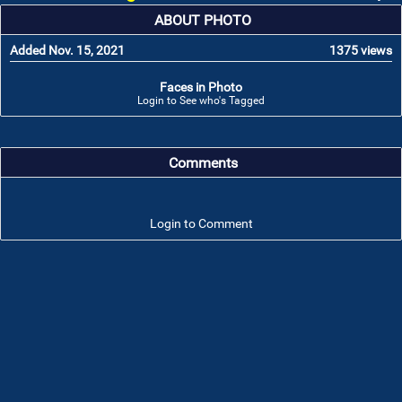
ABOUT PHOTO
Added Nov. 15, 2021
1375 views
Faces in Photo
Login to See who's Tagged
Comments
Login to Comment