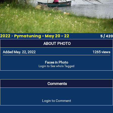
2022
>
Pymatuning - May 20 - 22
5 / 420
ABOUT PHOTO
Added May. 22, 2022
1265 views
Faces in Photo
Login to See who's Tagged
Comments
Login to Comment