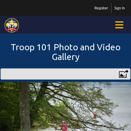
Register
Sign In
Troop 101 Photo and Video
Gallery