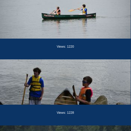
Views: 1220
Views: 1228