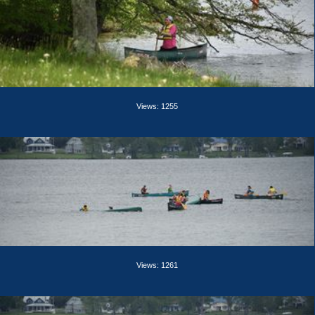
Views: 1255
Views: 1261