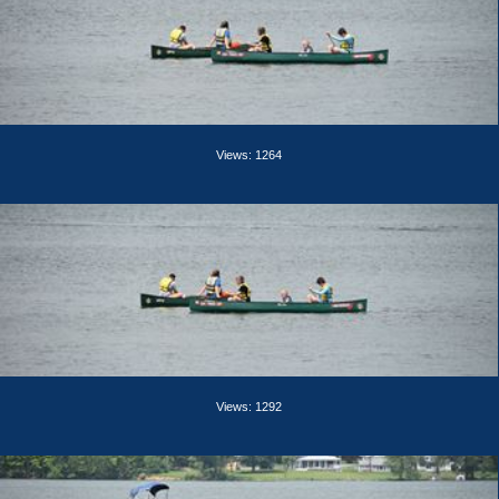
Views: 1264
Views: 1292