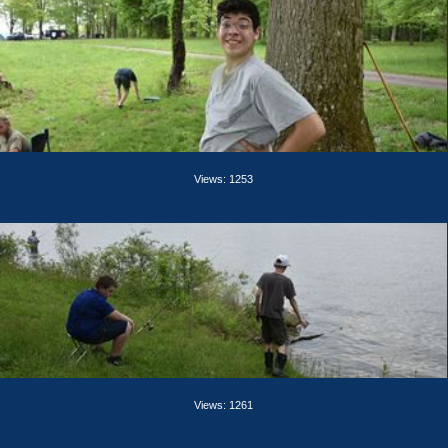
Views: 1253
Views: 1261