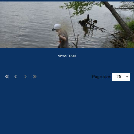
Views: 1230
Page size: