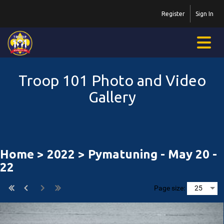
Register
Sign In
Troop 101 Photo and Video
Gallery
Home
>
2022
> Pymatuning - May 20 -
22
Page size: