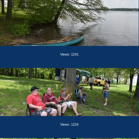
Views: 1241
Views: 1224