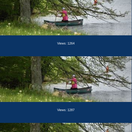
Views: 1264
Views: 1287