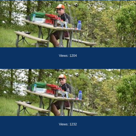
Views: 1204
Views: 1232