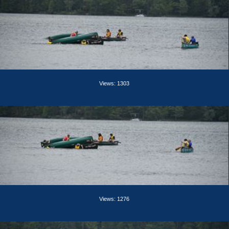
Views: 1303
Views: 1276