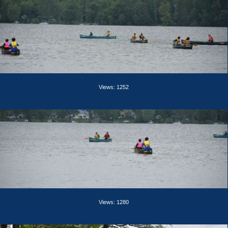
Views: 1252
Views: 1280