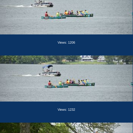
Views: 1206
Views: 1232