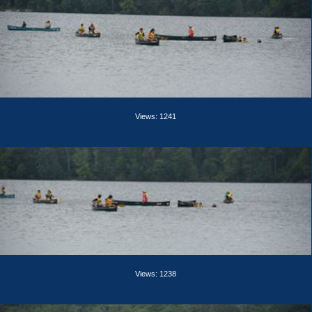
Views: 1241
Views: 1238