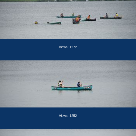
Views: 1272
Views: 1252