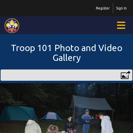
Register
Sign In
Troop 101 Photo and Video
Gallery