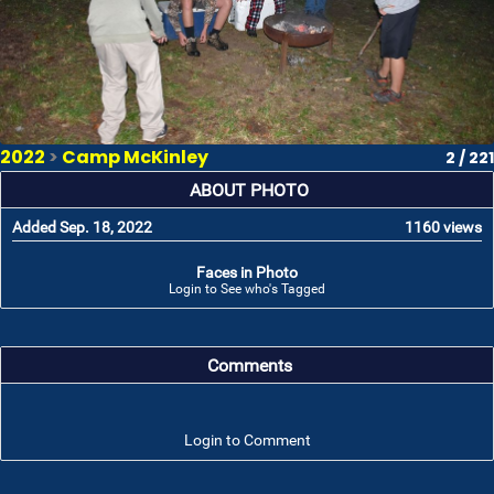
2022
>
Camp McKinley
2 / 221
ABOUT PHOTO
Added Sep. 18, 2022
1160 views
Faces in Photo
Login to See who's Tagged
Comments
Login to Comment