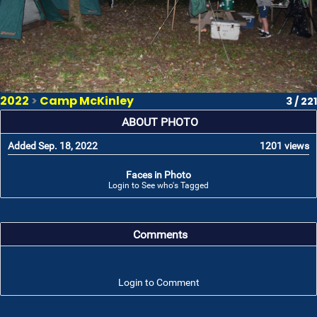
2022
>
Camp McKinley
3 / 221
ABOUT PHOTO
Added Sep. 18, 2022
1201 views
Faces in Photo
Login to See who's Tagged
Comments
Login to Comment