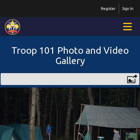
Register
Sign In
Troop 101 Photo and Video
Gallery