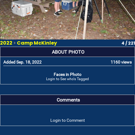
2022
>
Camp McKinley
4 / 221
ABOUT PHOTO
Added Sep. 18, 2022
1160 views
Faces in Photo
Login to See who's Tagged
Comments
Login to Comment