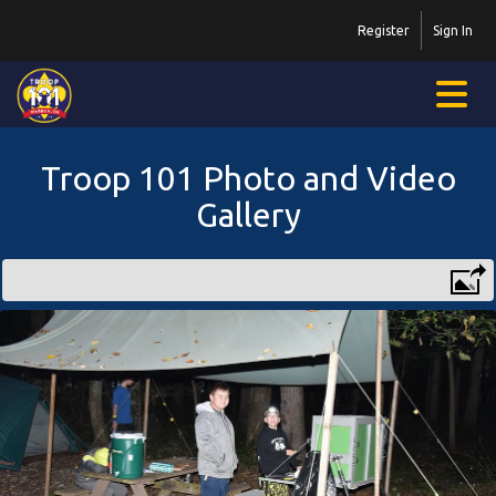
Register
Sign In
Troop 101 Photo and Video
Gallery