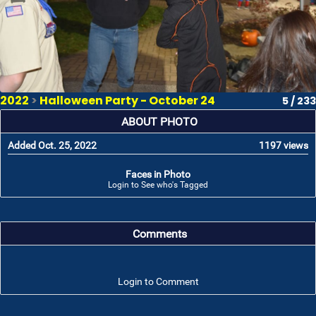
2022
>
Halloween Party - October 24
5 / 233
ABOUT PHOTO
Added Oct. 25, 2022
1197 views
Faces in Photo
Login to See who's Tagged
Comments
Login to Comment