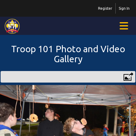
Register
Sign In
Troop 101 Photo and Video
Gallery