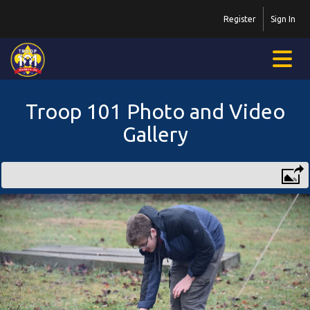
Register
Sign In
Troop 101 Photo and Video
Gallery