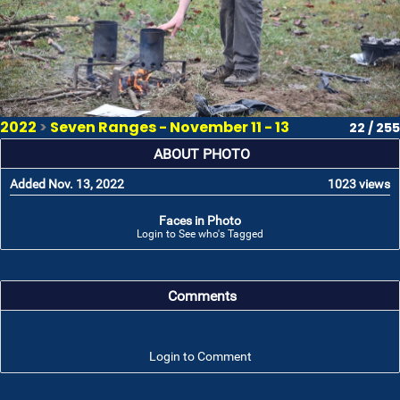
2022
>
Seven Ranges - November 11 - 13
22 / 255
ABOUT PHOTO
Added Nov. 13, 2022
1023 views
Faces in Photo
Login to See who's Tagged
Comments
Login to Comment