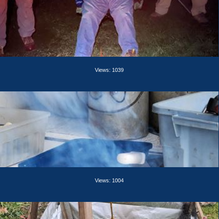
Views: 1039
Views: 1004