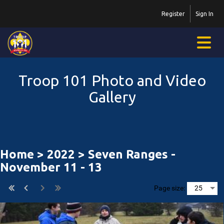
Register
Sign In
Troop 101 Photo and Video
Gallery
Home
>
2022
> Seven Ranges -
November 11 - 13
Page size: