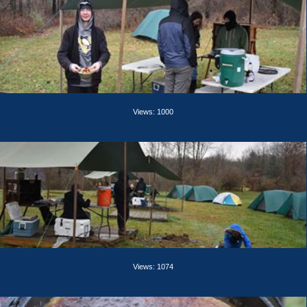
Views: 1000
Views: 1074