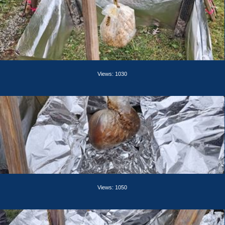
Views: 1030
Views: 1050