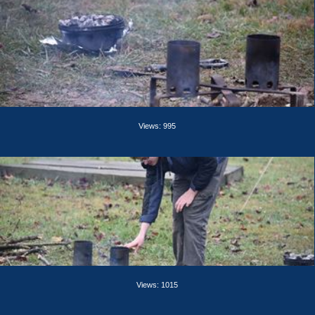
Views: 995
Views: 1015