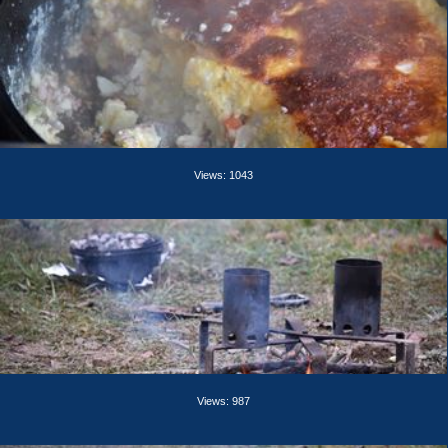
Views: 1043
Views: 987