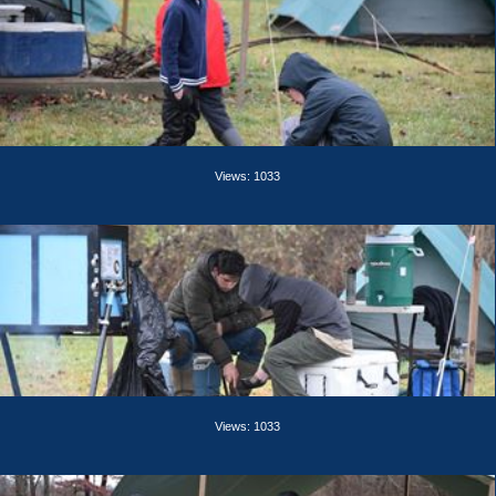
Views: 1033
Views: 1033