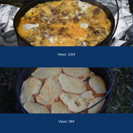
Views: 1024
Views: 984