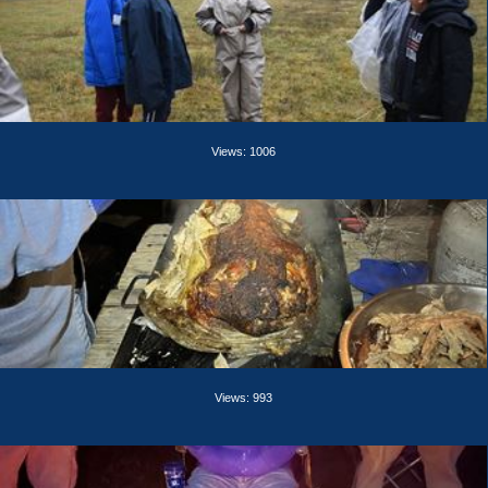
Views: 1006
Views: 993