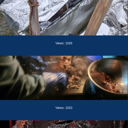
Views: 1026
Views: 1010