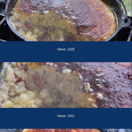
Views: 1025
Views: 1041