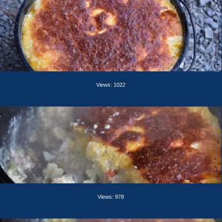
Views: 1022
Views: 978