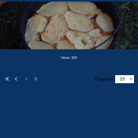
Views: 959
Page size: