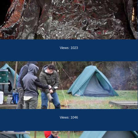
Views: 1023
Views: 1046