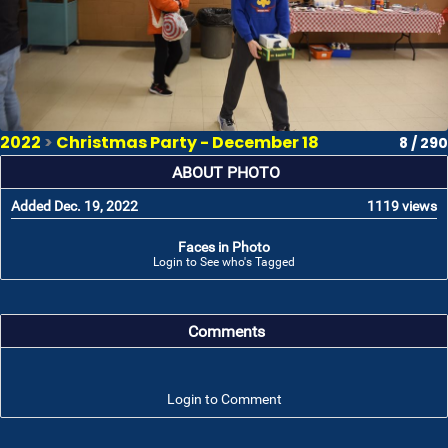
2022
>
Christmas Party - December 18
8 / 290
ABOUT PHOTO
Added Dec. 19, 2022
1119 views
Faces in Photo
Login to See who's Tagged
Comments
Login to Comment