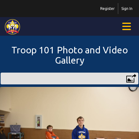
Register
Sign In
Troop 101 Photo and Video
Gallery