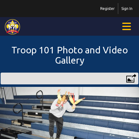
Register
Sign In
Troop 101 Photo and Video
Gallery