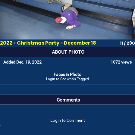
2022
>
Christmas Party - December 18
11 / 290
ABOUT PHOTO
Added Dec. 19, 2022
1072 views
Faces in Photo
Login to See who's Tagged
Comments
Login to Comment