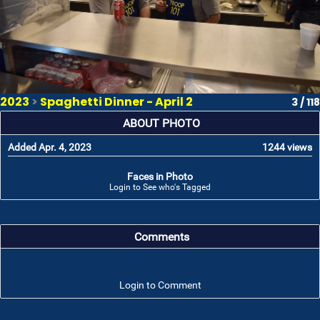
2023
>
Spaghetti Dinner - April 2
3 / 118
ABOUT PHOTO
Added Apr. 4, 2023
1244 views
Faces in Photo
Login to See who's Tagged
Comments
Login to Comment