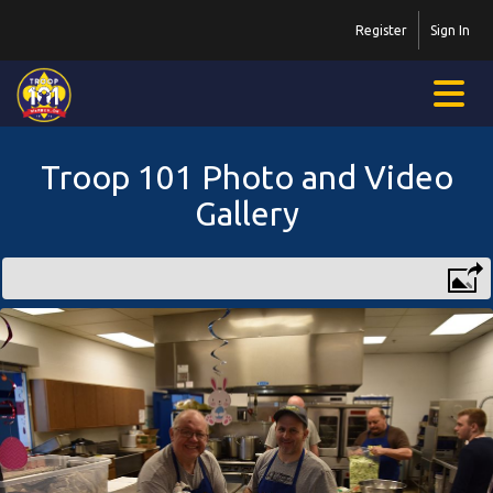
Register
Sign In
Troop 101 Photo and Video
Gallery