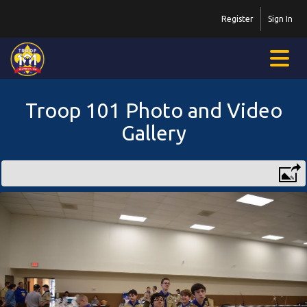
Register
Sign In
Troop 101 Photo and Video
Gallery