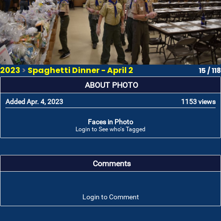
2023
>
Spaghetti Dinner - April 2
15 / 118
ABOUT PHOTO
Added Apr. 4, 2023
1153 views
Faces in Photo
Login to See who's Tagged
Comments
Login to Comment