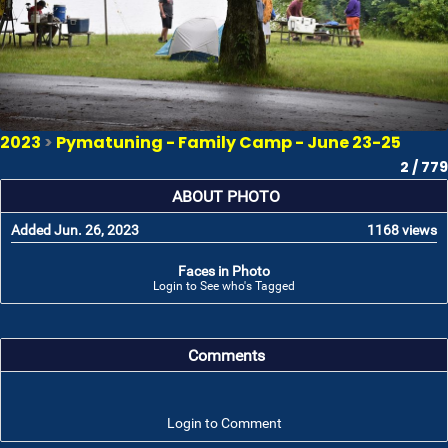
2023
>
Pymatuning - Family Camp - June 23-25
2 / 779
ABOUT PHOTO
Added Jun. 26, 2023
1168 views
Faces in Photo
Login to See who's Tagged
Comments
Login to Comment