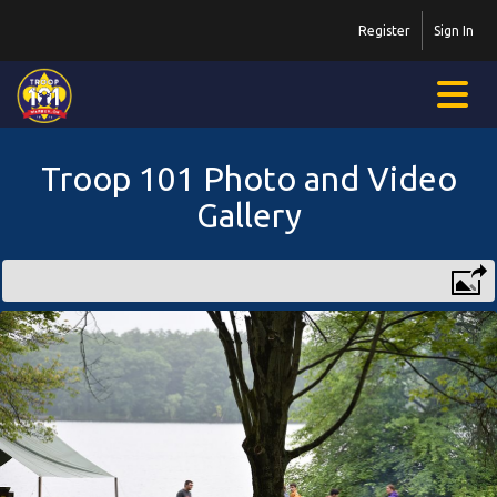
Register
Sign In
Troop 101 Photo and Video
Gallery