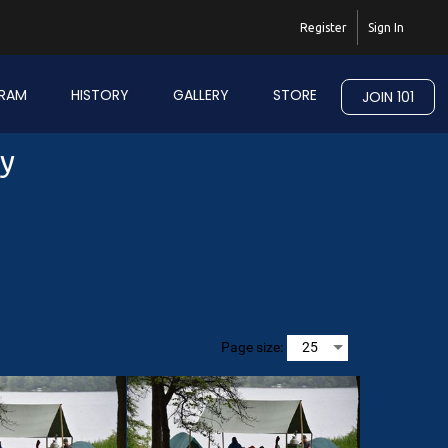
Register
Sign In
RAM
HISTORY
GALLERY
STORE
JOIN 101
ry
Page size: