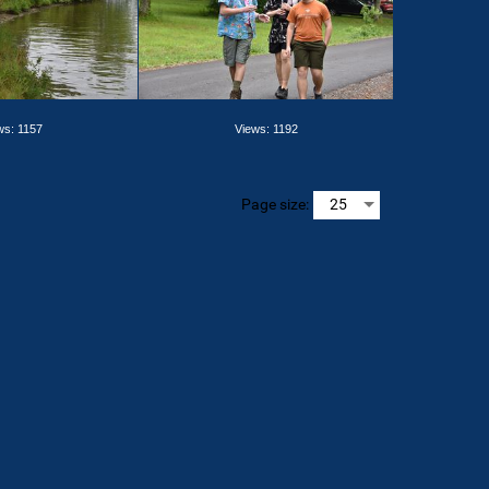
ws: 1157
Views: 1192
Page size: