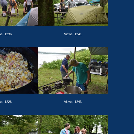
ws: 1236
Views: 1241
ws: 1226
Views: 1243