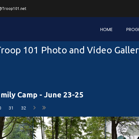
@Troop101.net
HOME
PROG
roop 101 Photo and Video Galle
mily Camp - June 23-25
0
31
32