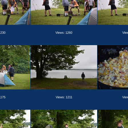
1230
Views: 1260
Vie
1175
Views: 1211
Vie