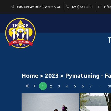
3002 Reeves Rd NE, Warren, OH
(234) 564-3101
Info
T
Home
>
2023
> Pymatuning - Fa
…
1
2
3
4
5
6
7
3