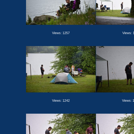
Views: 1257
Views: 
Views: 1242
Views: 