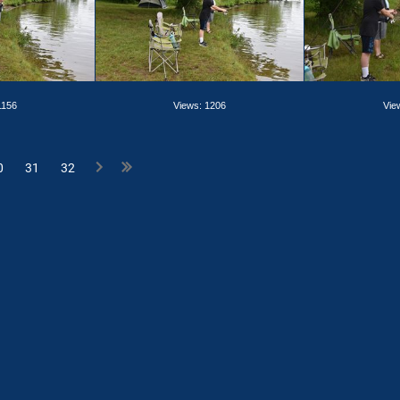
1156
Views: 1206
Vie
0
31
32