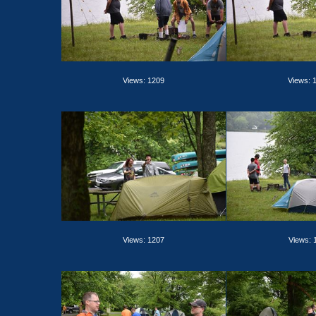
Views: 1209
Views: 
Views: 1207
Views: 