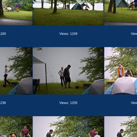
1169
Views: 1249
Vie
1238
Views: 1205
Vie