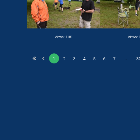
Views: 1181
Views: 
…
1
2
3
4
5
6
7
3