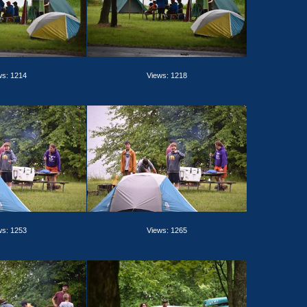
ws: 1214
Views: 1218
ws: 1253
Views: 1265