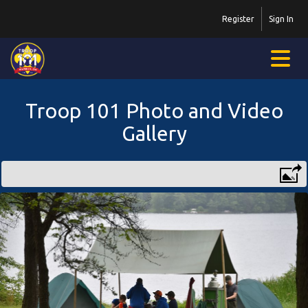
Register
Sign In
Troop 101 Photo and Video
Gallery