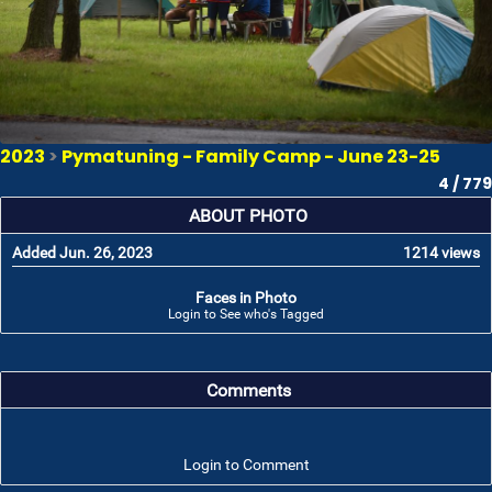
2023
>
Pymatuning - Family Camp - June 23-25
4 / 779
ABOUT PHOTO
Added Jun. 26, 2023
1214 views
Faces in Photo
Login to See who's Tagged
Comments
Login to Comment