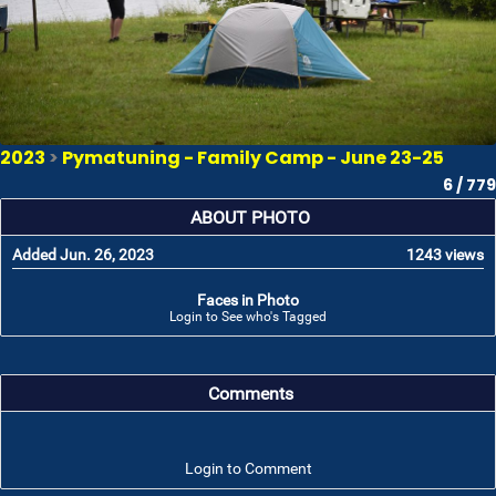
2023
>
Pymatuning - Family Camp - June 23-25
6 / 779
ABOUT PHOTO
Added Jun. 26, 2023
1243 views
Faces in Photo
Login to See who's Tagged
Comments
Login to Comment