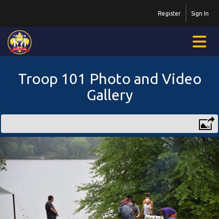
Register
Sign In
Troop 101 Photo and Video
Gallery