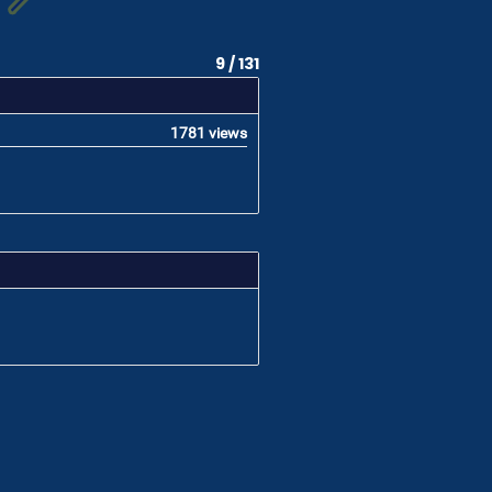
9 / 131
1781 views