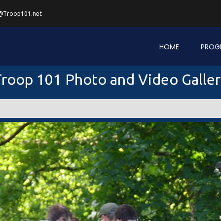
@Troop101.net
HOME
PROG
roop 101 Photo and Video Galle