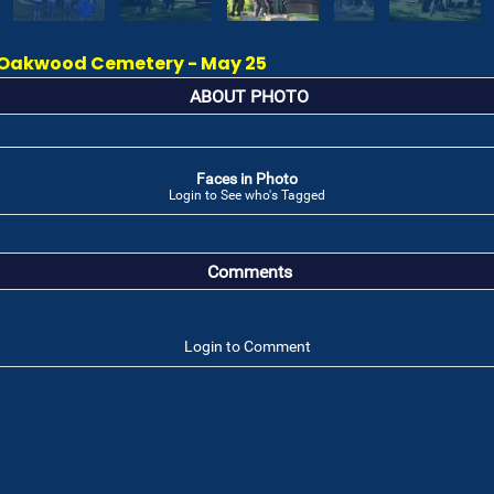
Oakwood Cemetery - May 25
ABOUT PHOTO
Faces in Photo
Login to See who's Tagged
Comments
Login to Comment