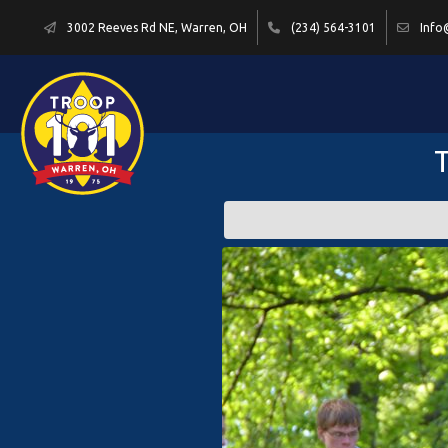
3002 Reeves Rd NE, Warren, OH
(234) 564-3101
Info
T