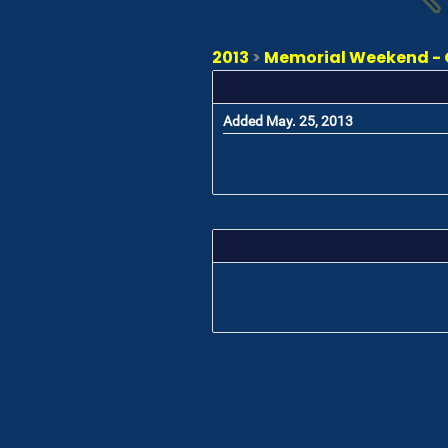
2013
>
Memorial Weekend - 
Added May. 25, 2013