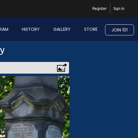
Register
Sign In
RAM
HISTORY
GALLERY
STORE
JOIN 101
ry