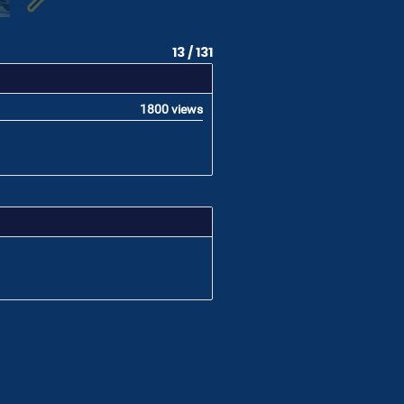
13 / 131
1800 views