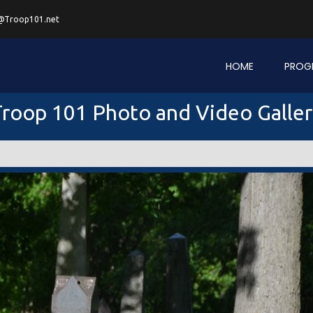
@Troop101.net
HOME
PROG
roop 101 Photo and Video Galle