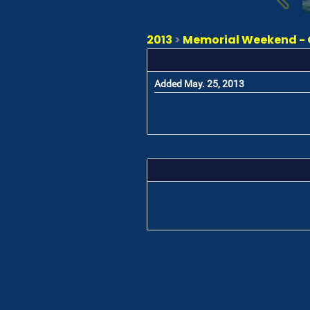
2013
>
Memorial Weekend - 
Added May. 25, 2013