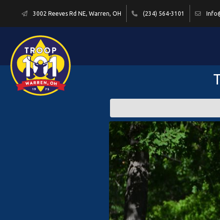
3002 Reeves Rd NE, Warren, OH
(234) 564-3101
Info
T