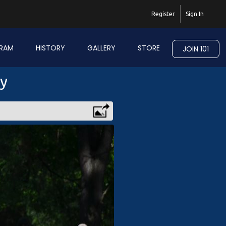
Register
Sign In
RAM
HISTORY
GALLERY
STORE
JOIN 101
ry