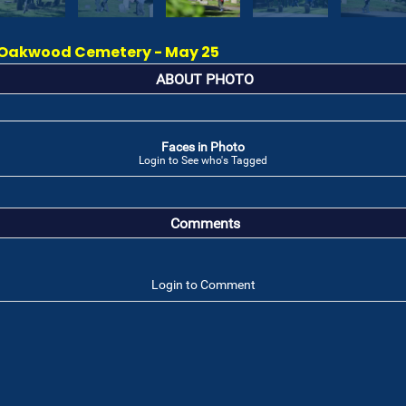
Oakwood Cemetery - May 25
ABOUT PHOTO
Faces in Photo
Login to See who's Tagged
Comments
Login to Comment