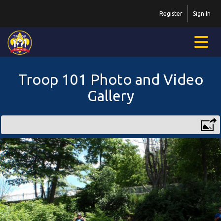
Register
Sign In
Troop 101 Photo and Video
Gallery