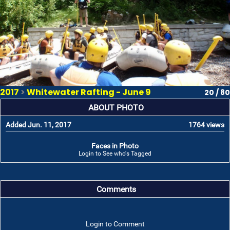
2017
>
Whitewater Rafting - June 9
20 / 80
ABOUT PHOTO
Added Jun. 11, 2017
1764 views
Faces in Photo
Login to See who's Tagged
Comments
Login to Comment