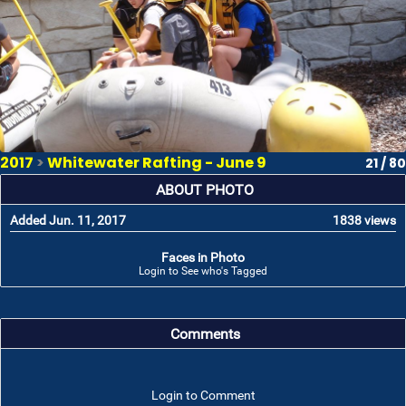
2017
>
Whitewater Rafting - June 9
21 / 80
ABOUT PHOTO
Added Jun. 11, 2017
1838 views
Faces in Photo
Login to See who's Tagged
Comments
Login to Comment