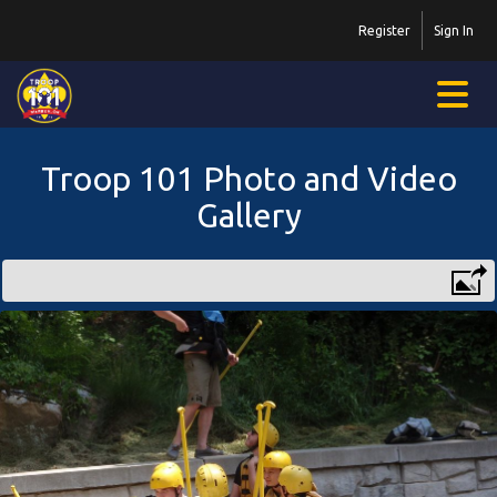
Register
Sign In
Troop 101 Photo and Video
Gallery