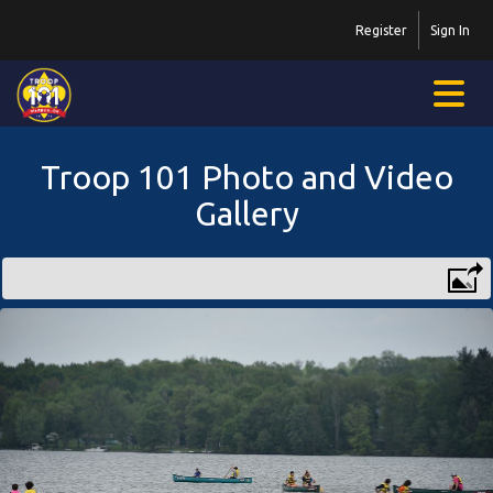
Register
Sign In
Troop 101 Photo and Video
Gallery