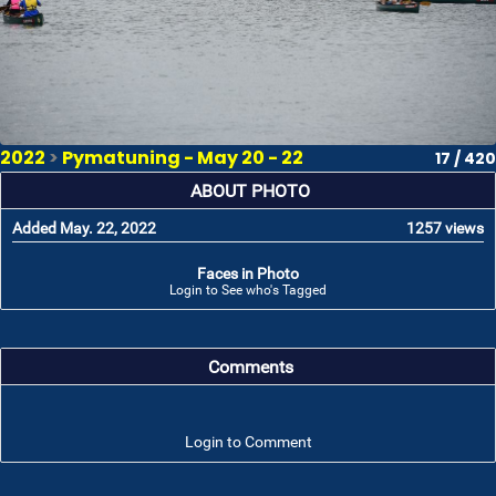
2022
>
Pymatuning - May 20 - 22
17 / 420
ABOUT PHOTO
Added May. 22, 2022
1257 views
Faces in Photo
Login to See who's Tagged
Comments
Login to Comment