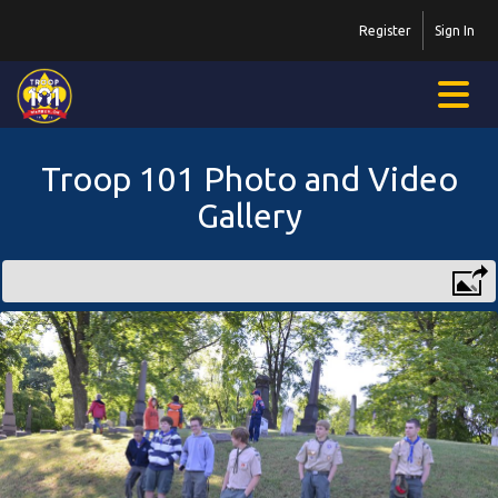
Register
Sign In
Troop 101 Photo and Video
Gallery