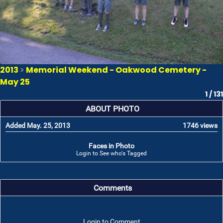
2013
>
Memorial Weekend - Oakwood Cemetery -
May 25
1 / 131
ABOUT PHOTO
Added May. 25, 2013
1746 views
Faces in Photo
Login to See who's Tagged
Comments
Login to Comment