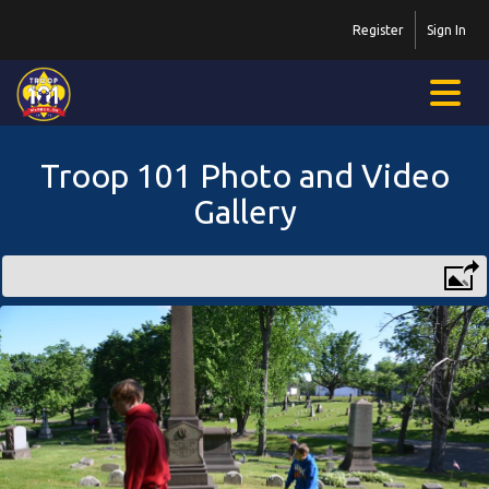
Register
Sign In
Troop 101 Photo and Video
Gallery