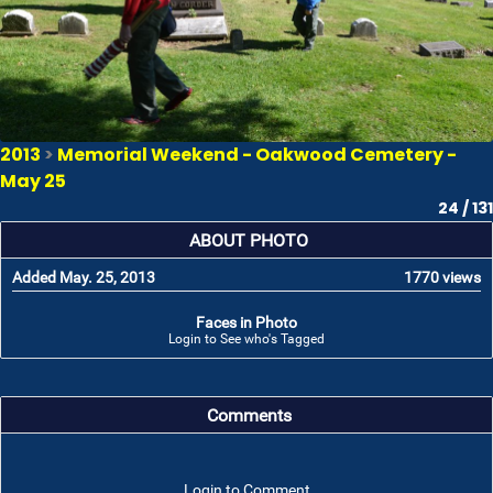
2013
>
Memorial Weekend - Oakwood Cemetery -
May 25
24 / 131
ABOUT PHOTO
Added May. 25, 2013
1770 views
Faces in Photo
Login to See who's Tagged
Comments
Login to Comment