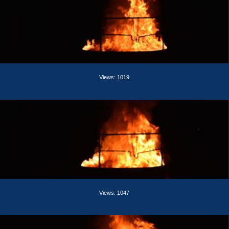
Views: 1019
Views: 1047