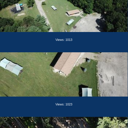
Views: 1013
Views: 1023