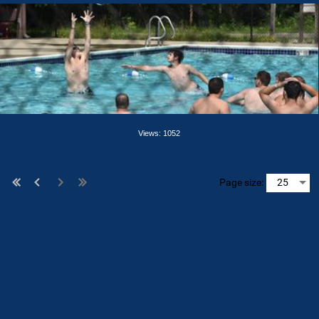
Views: 1052
Page size: