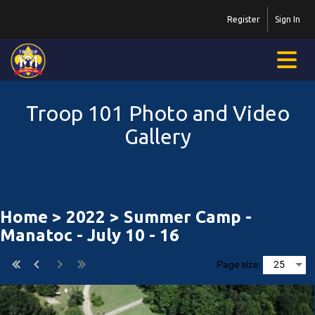
Register
Sign In
Troop 101 Photo and Video
Gallery
Home
>
2022
> Summer Camp -
Manatoc - July 10 - 16
Page size: