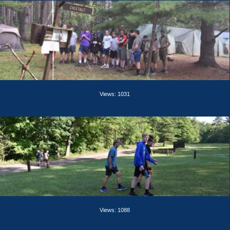
Views: 1031
Views: 1088