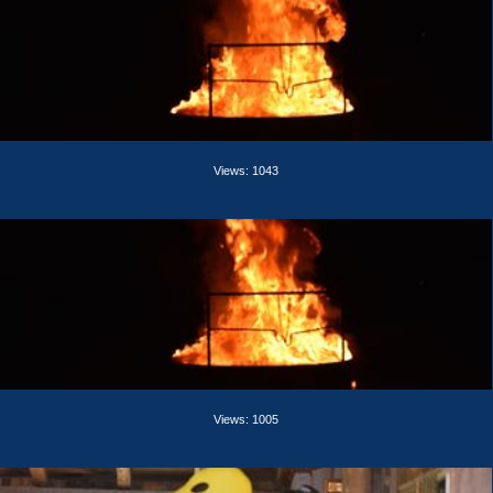
Views: 1043
Views: 1005