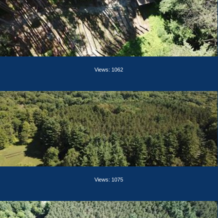
Views: 1062
Views: 1075