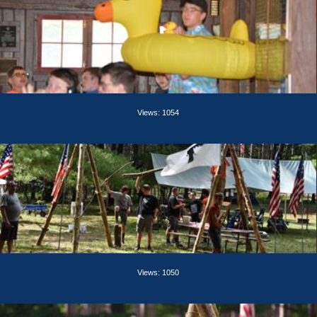
Views: 1054
Views: 1050