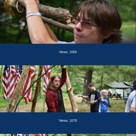
Views: 1069
Views: 1079