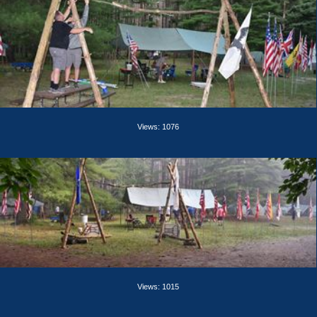
Views: 1076
Views: 1015