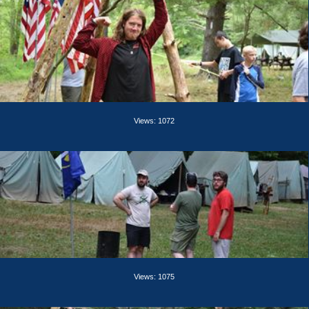
Views: 1072
Views: 1075