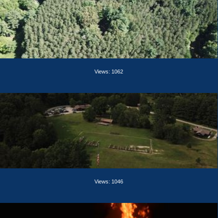
Views: 1062
Views: 1046