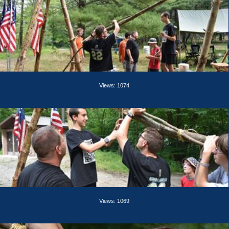
Views: 1074
Views: 1069