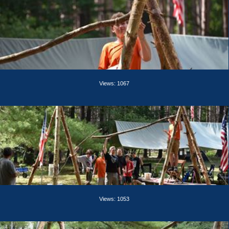
Views: 1067
Views: 1053