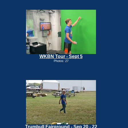
WKBN Tour - Sept 5
Photos: 27
Trumbull Fairground - Sep 20 - 22