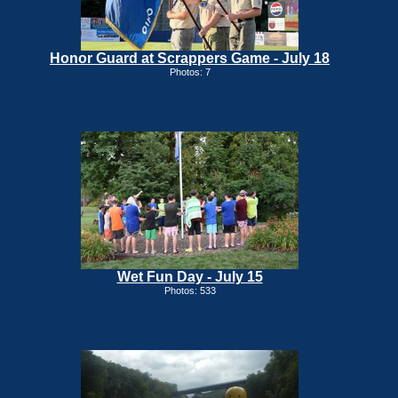
Honor Guard at Scrappers Game - July 18
Photos: 7
Wet Fun Day - July 15
Photos: 533