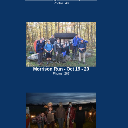
Photos: 48
Morrison Run - Oct 19 - 20
Photos: 267