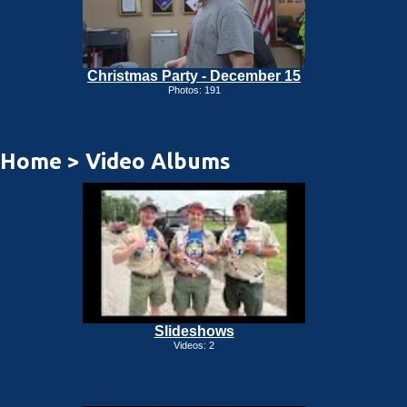
Christmas Party - December 15
Photos: 191
Home
> Video Albums
Slideshows
Videos: 2