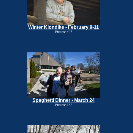
Winter Klondike - February 9-11
Photos: 407
Spaghetti Dinner - March 24
Photos: 132