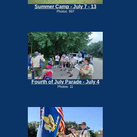
Summer Camp - July 7 - 13
Photos: 997
Fourth of July Parade - July 4
Photos: 11