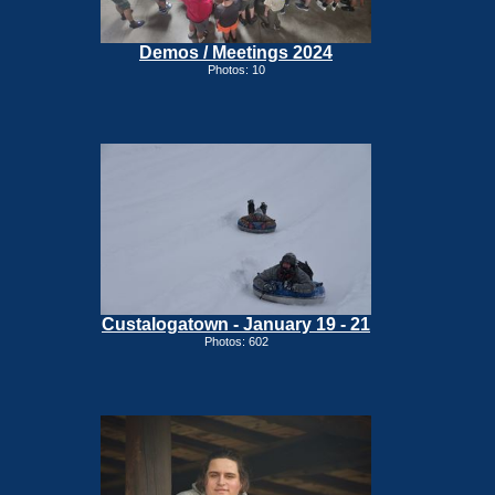
Demos / Meetings 2024
Photos: 10
Custalogatown - January 19 - 21
Photos: 602