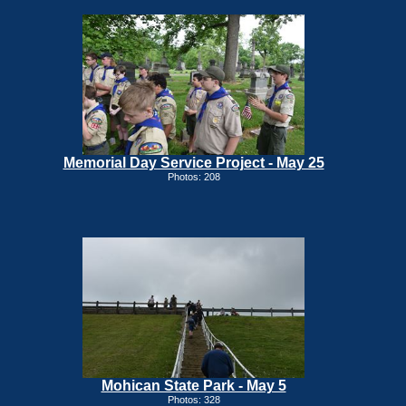
Memorial Day Service Project - May 25
Photos: 208
Mohican State Park - May 5
Photos: 328