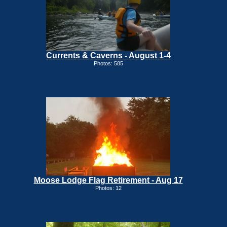
Currents & Caverns - August 1-4
Photos: 585
Moose Lodge Flag Retirement - Aug 17
Photos: 12