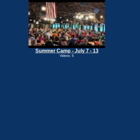
Summer Camp - July 7 - 13
Videos: 5