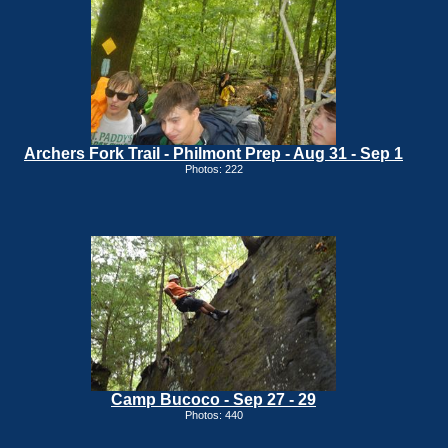
Archers Fork Trail - Philmont Prep - Aug 31 - Sep 1
Photos: 222
Camp Bucoco - Sep 27 - 29
Photos: 440