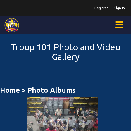
Register
Sign In
Troop 101 Photo and Video
Gallery
Home
> Photo Albums