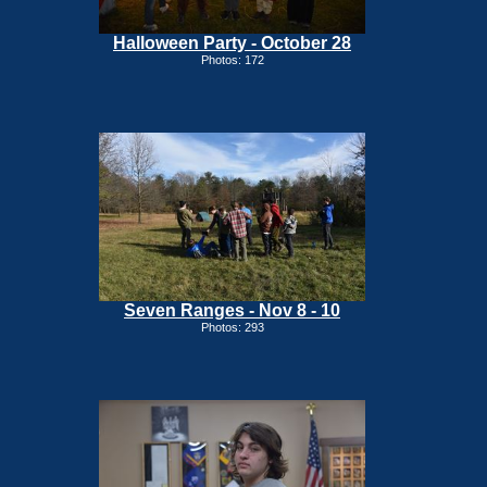
Halloween Party - October 28
Photos: 172
Seven Ranges - Nov 8 - 10
Photos: 293