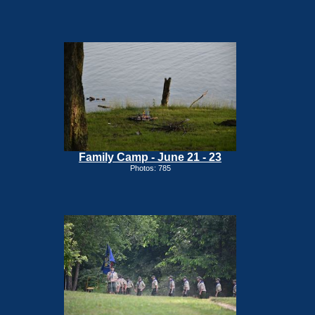
Family Camp - June 21 - 23
Photos: 785