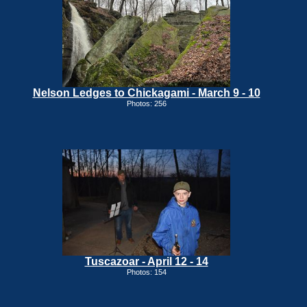
Nelson Ledges to Chickagami - March 9 - 10
Photos: 256
Tuscazoar - April 12 - 14
Photos: 154