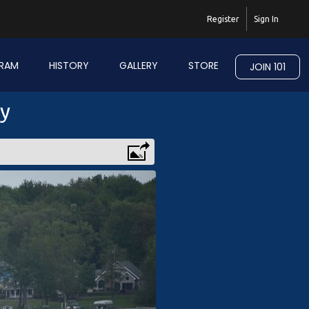
Register
Sign In
RAM
HISTORY
GALLERY
STORE
JOIN 101
ry