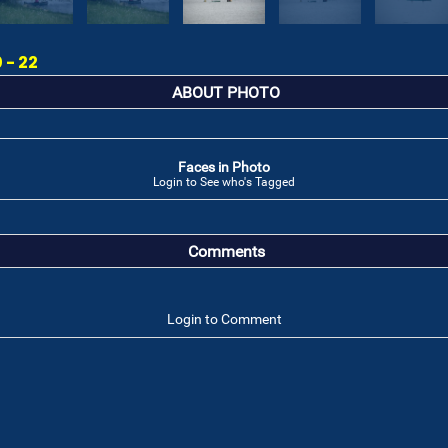
 - 22
ABOUT PHOTO
Faces in Photo
Login to See who's Tagged
Comments
Login to Comment