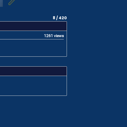
8 / 420
1261 views