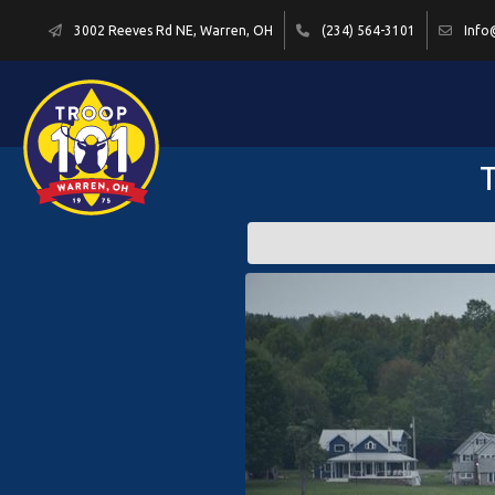
3002 Reeves Rd NE, Warren, OH
(234) 564-3101
Info
T