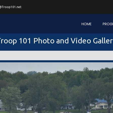
@Troop101.net
HOME
PROG
roop 101 Photo and Video Galle