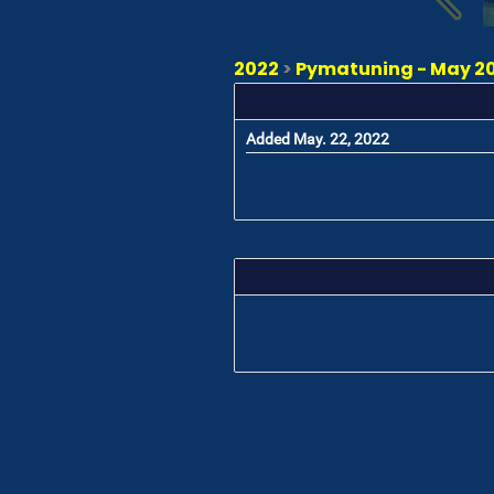
2022
>
Pymatuning - May 20
Added May. 22, 2022