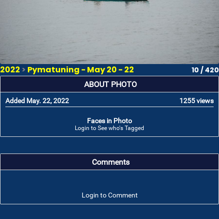
2022
>
Pymatuning - May 20 - 22
10 / 420
ABOUT PHOTO
Added May. 22, 2022
1255 views
Faces in Photo
Login to See who's Tagged
Comments
Login to Comment