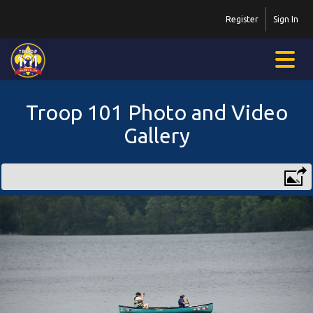
Register
Sign In
Troop 101 Photo and Video
Gallery