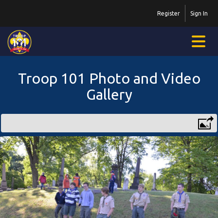
Register
Sign In
Troop 101 Photo and Video
Gallery