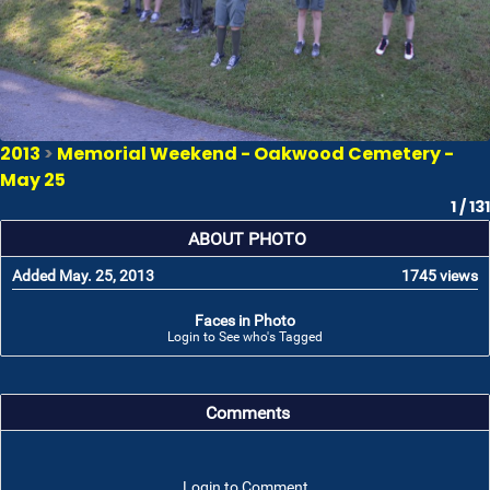
2013
>
Memorial Weekend - Oakwood Cemetery -
May 25
1 / 131
ABOUT PHOTO
Added May. 25, 2013
1745 views
Faces in Photo
Login to See who's Tagged
Comments
Login to Comment