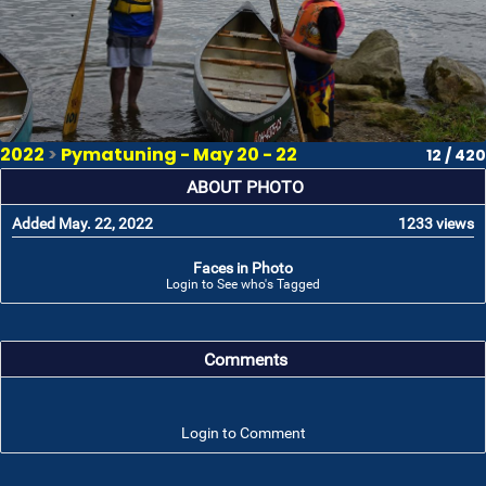
2022
>
Pymatuning - May 20 - 22
12 / 420
ABOUT PHOTO
Added May. 22, 2022
1233 views
Faces in Photo
Login to See who's Tagged
Comments
Login to Comment