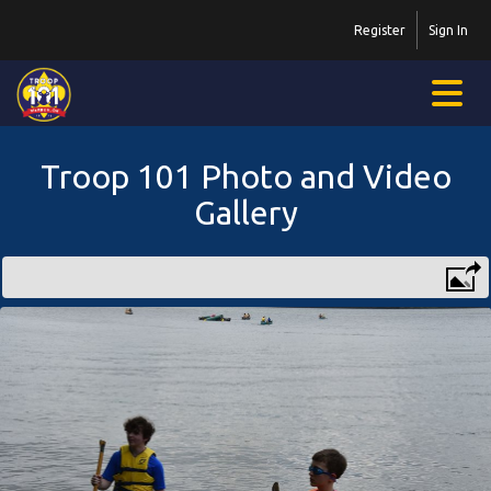
Register
Sign In
Troop 101 Photo and Video
Gallery