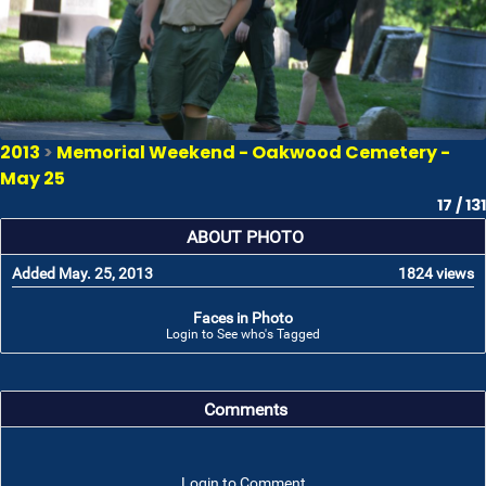
2013
>
Memorial Weekend - Oakwood Cemetery -
May 25
17 / 131
ABOUT PHOTO
Added May. 25, 2013
1824 views
Faces in Photo
Login to See who's Tagged
Comments
Login to Comment