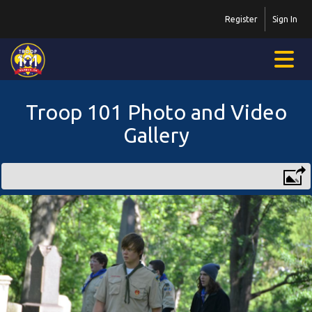
Register
Sign In
Troop 101 Photo and Video
Gallery