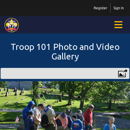
Register
Sign In
Troop 101 Photo and Video
Gallery