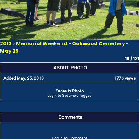
2013
>
Memorial Weekend - Oakwood Cemetery -
May 25
18 / 131
ABOUT PHOTO
Added May. 25, 2013
1776 views
Faces in Photo
Login to See who's Tagged
Comments
Login to Comment