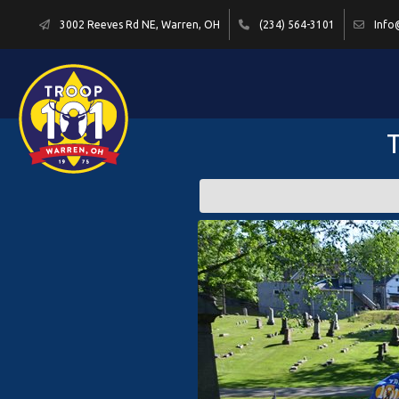
3002 Reeves Rd NE, Warren, OH
(234) 564-3101
Info
T