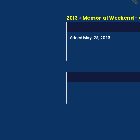
2013
>
Memorial Weekend - 
Added May. 25, 2013