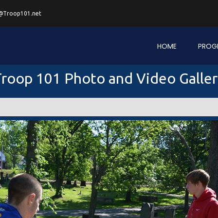
@Troop101.net
HOME
PROG
roop 101 Photo and Video Galle