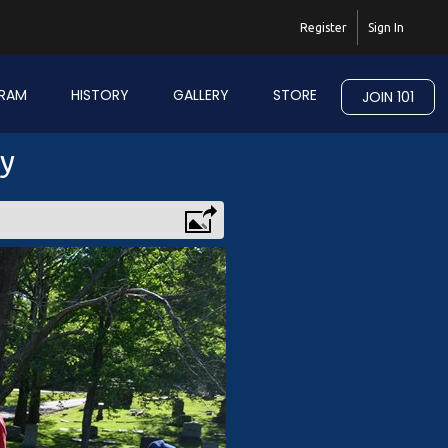
Register
Sign In
RAM
HISTORY
GALLERY
STORE
JOIN 101
ry