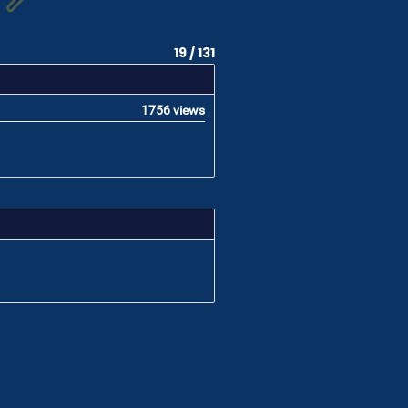
19 / 131
1756 views