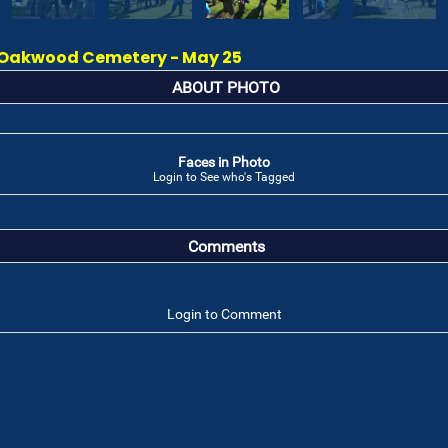
Oakwood Cemetery - May 25
ABOUT PHOTO
Faces in Photo
Login to See who's Tagged
Comments
Login to Comment