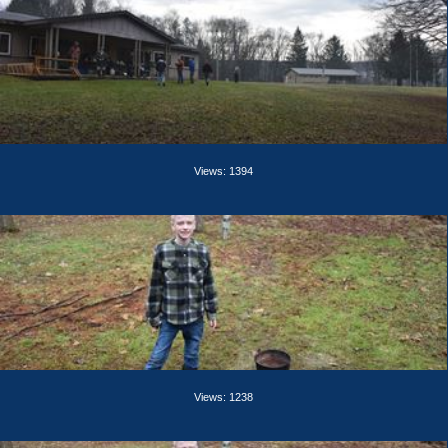
Views: 1394
Views: 1238