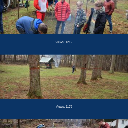
Views: 1212
Views: 1179