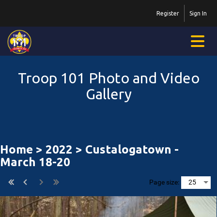
Register
Sign In
Troop 101 Photo and Video
Gallery
Home
>
2022
> Custalogatown -
March 18-20
Page size: