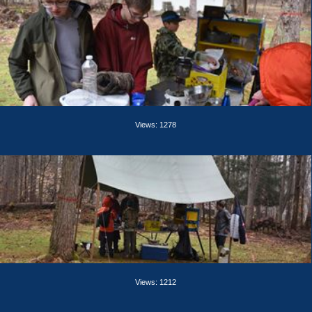
Views: 1278
Views: 1212