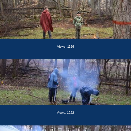
Views: 1196
Views: 1222