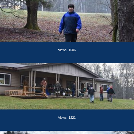
Views: 1606
Views: 1221