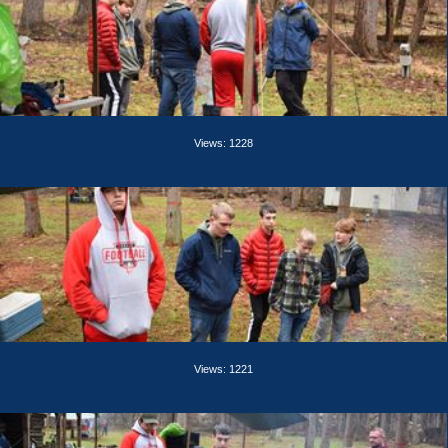
Views: 1228
Views: 1221