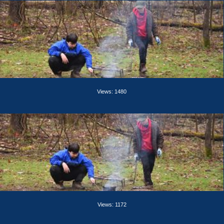
Views: 1480
Views: 1172