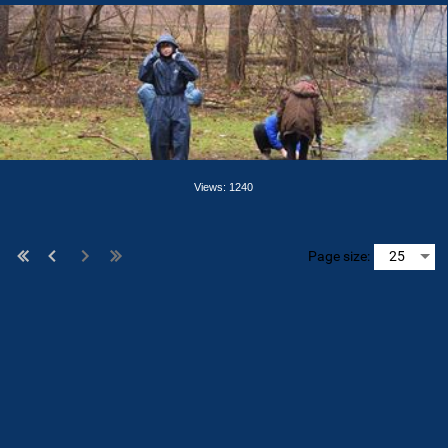
Views: 1240
Page size: