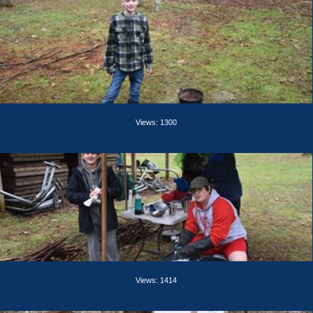
Views: 1300
Views: 1414