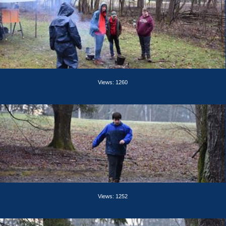
Views: 1260
Views: 1252