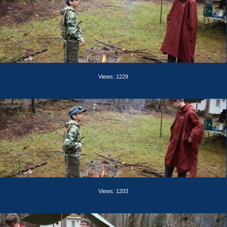
Views: 1229
Views: 1203