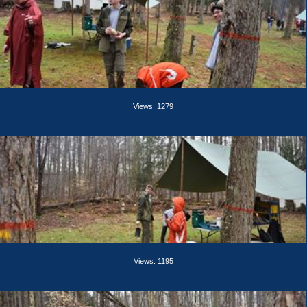
Views: 1279
Views: 1195