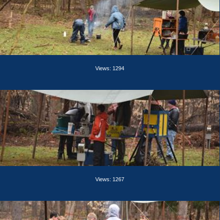
Views: 1294
Views: 1267